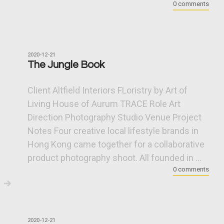
0 comments
2020-12-21
The Jungle Book
Client Altfield Interiors FLoristry by Art of
Living House of Aurum TRACE Role Art
Direction Photography Studio Venue Project
Notes Four creative local lifestyle brands in
Hong Kong came together for a collaborative
product photography shoot. All founded in ...
0 comments
2020-12-21