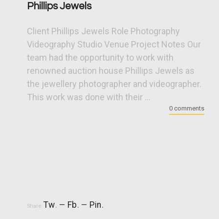
Phillips Jewels
Client Phillips Jewels Role Photography
Videography Studio Venue Project Notes Our
team had the opportunity to work with
renowned auction house Phillips Jewels as
the jewellery photographer and videographer.
This work was done with their ...
0 comments
Tw
.
Fb
.
Pin
.
Share