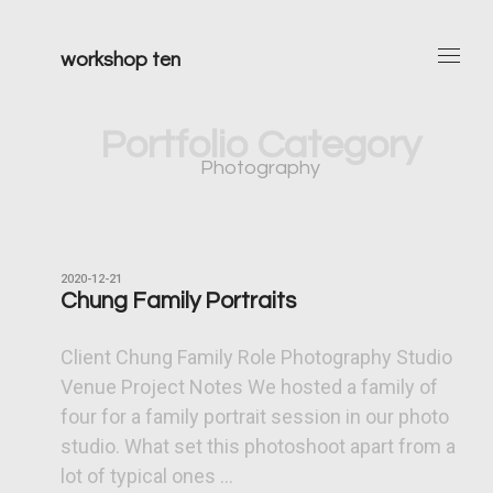
workshop ten
Portfolio Category
Photography
2020-12-21
Chung Family Portraits
Client Chung Family Role Photography Studio
Venue Project Notes We hosted a family of
four for a family portrait session in our photo
studio. What set this photoshoot apart from a
lot of typical ones ...